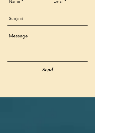
pregnant, breast feeding, or on 
nettle.  CBD and this herbal 
a medication that is 
blend  have shown to have a 
contraindicated for use.
powerful impact on alleviating 
pain and decreasing 
inflammation. Please contact 
me if you have more questions.

Send
* May cause THC to show up 
on a drug test. Each serving is 
less than .3% THC

*If worried about allergies, full 
list of ingredients will be made 
available.

* Check with doctor and 
employer before use, 