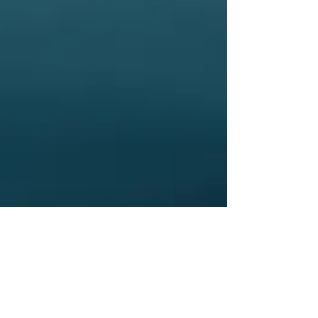
especially  if you are subject to 
drug testing, pregnant, breast 
feeding, or on a medication 
that is contraindicated for use.