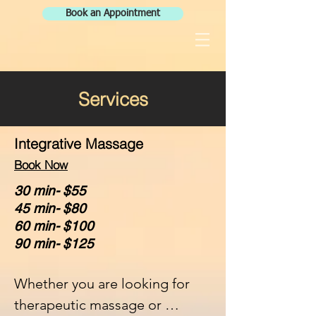
Book an Appointment
Services
Integrative Massage
Book Now
30 min- $55
45 min- $80
60 min- $100
90 min- $125
Whether you are looking for 
therapeutic massage or 