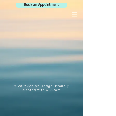
Book an Appointment
© 2019 Ashlen Hodge. Proudly
created with
wix.com